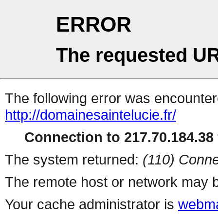
ERROR
The requested UR
The following error was encountere
http://domainesaintelucie.fr/
Connection to 217.70.184.38 
The system returned:
(110) Conne
The remote host or network may b
Your cache administrator is
webma