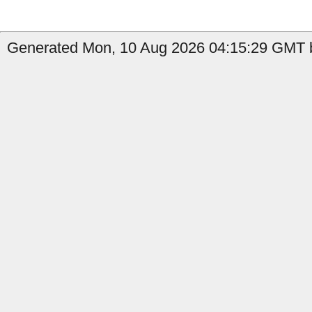
Generated Mon, 10 Aug 2026 04:15:29 GMT b